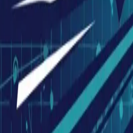
Visionary Business Owners
Is this thing even working?