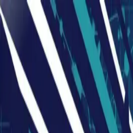
Humans We Help