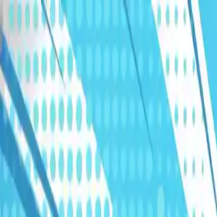
Humans We Help