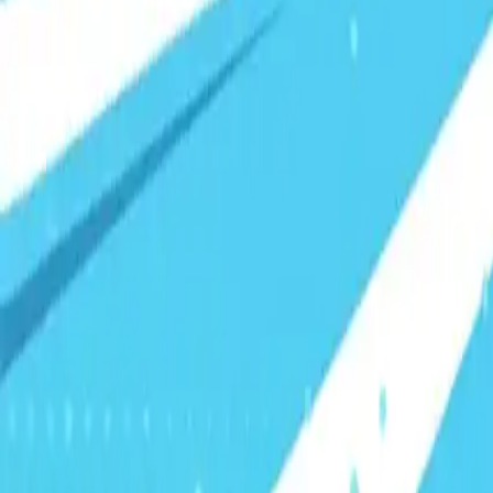
Visionary Business Owners
Is this thing even working?