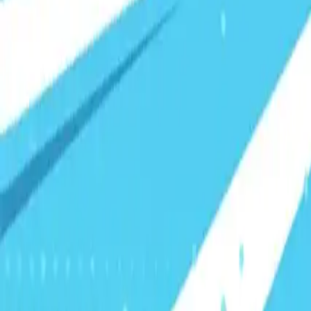
Visionary Business Owners
Is this thing even working?