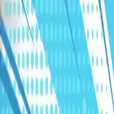
Humans We Help