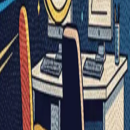
Visionary Business Owners
Is this thing even working?