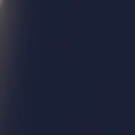
Humans We Help