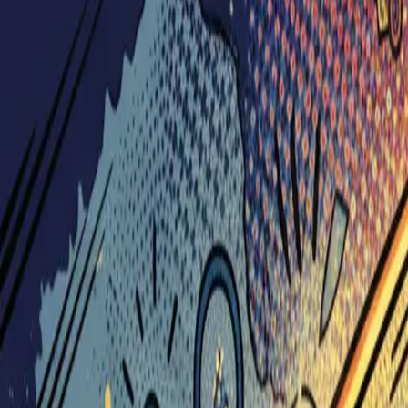
Visionary Business Owners
Is this thing even working?