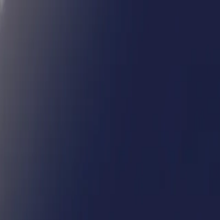
Humans We Help