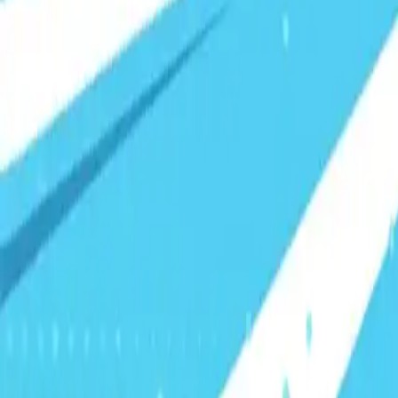
Visionary Business Owners
Is this thing even working?