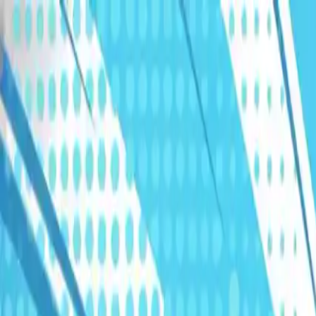
Humans We Help