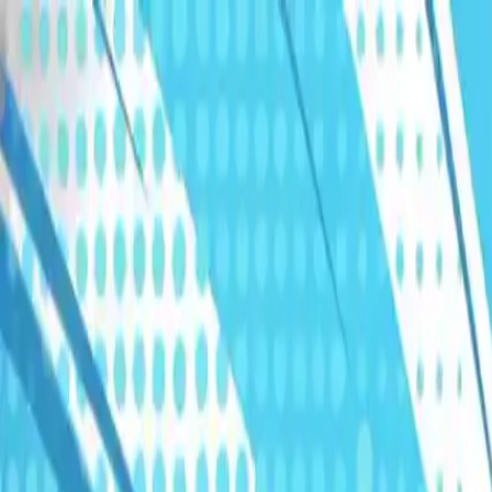
Humans We Help