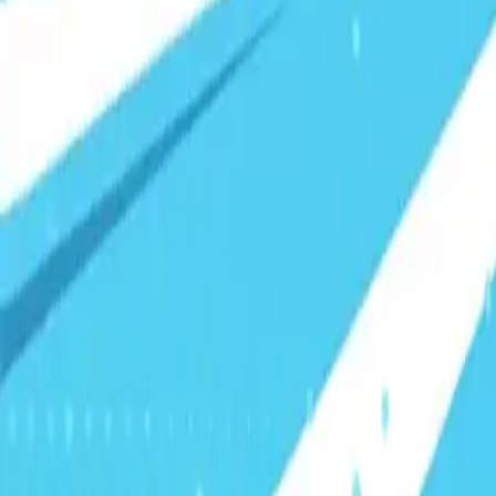
Visionary Business Owners
Is this thing even working?