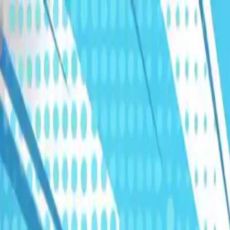
Humans We Help