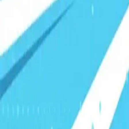
Visionary Business Owners
Is this thing even working?