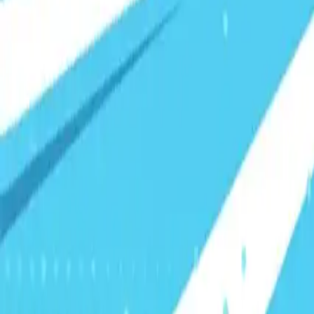
Visionary Business Owners
Is this thing even working?