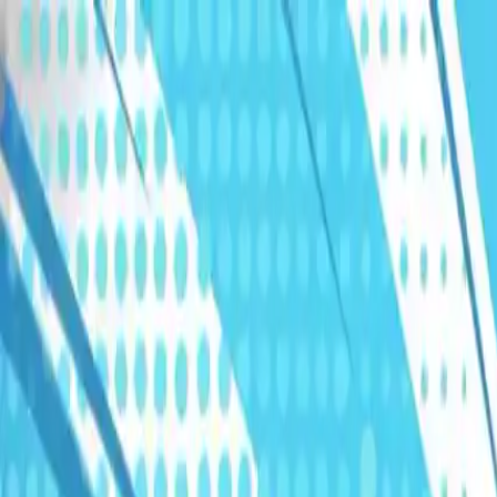
Humans We Help