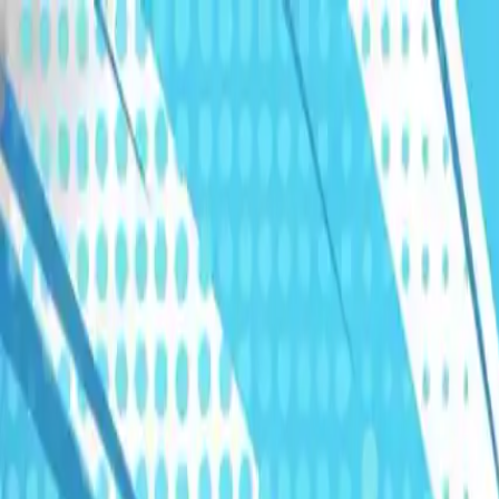
Humans We Help