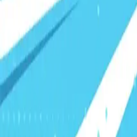
Visionary Business Owners
Is this thing even working?