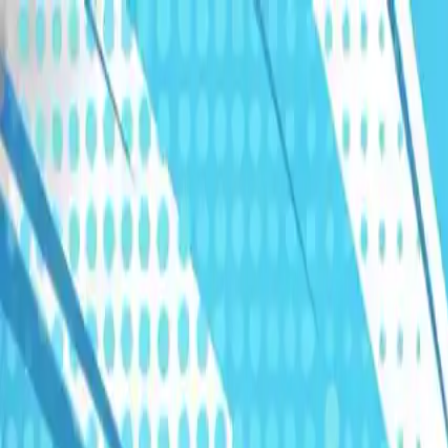
Humans We Help