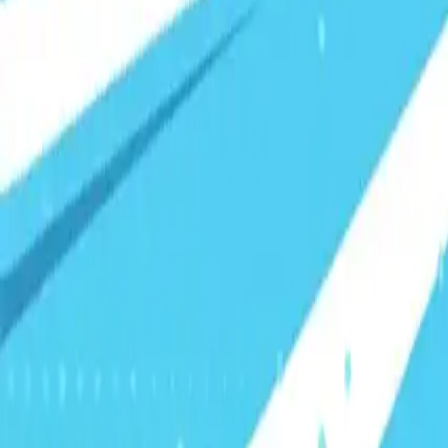
Visionary Business Owners
Is this thing even working?