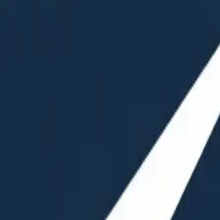
Visionary Business Owners
Is this thing even working?