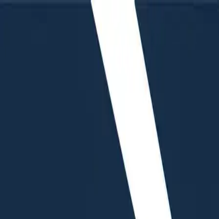
Humans We Help