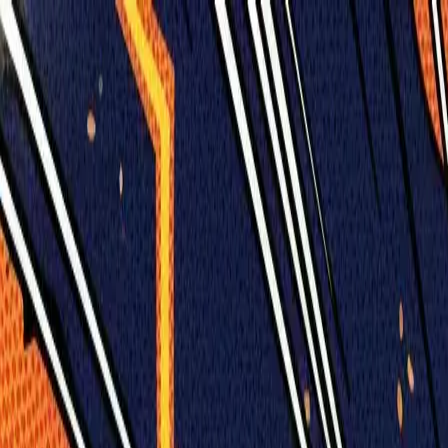
Humans We Help