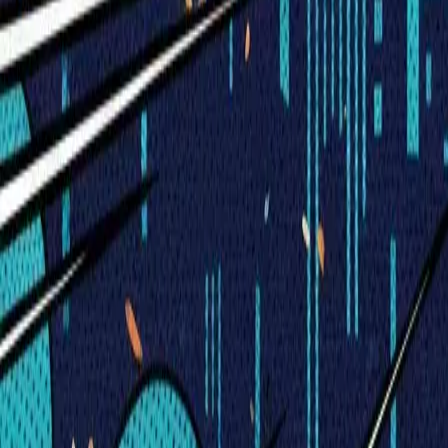
Visionary Business Owners
Is this thing even working?