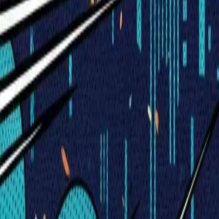
Visionary Business Owners
Is this thing even working?