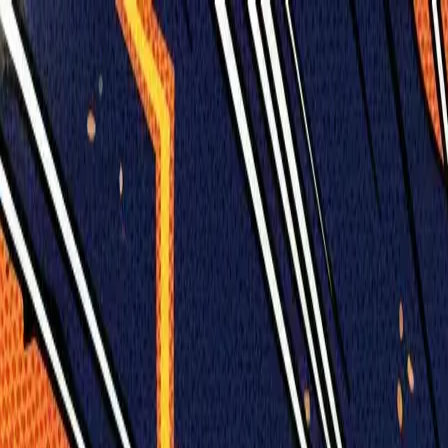
Humans We Help