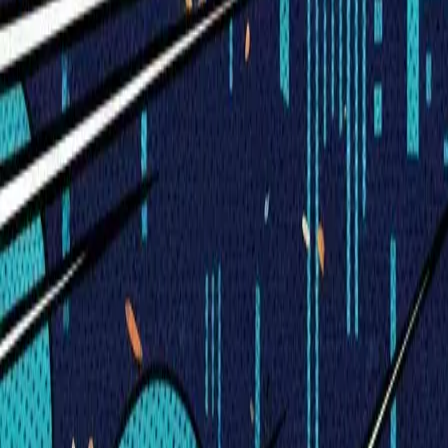
Visionary Business Owners
Is this thing even working?