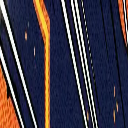
Humans We Help