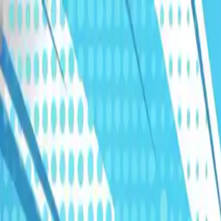
Humans We Help