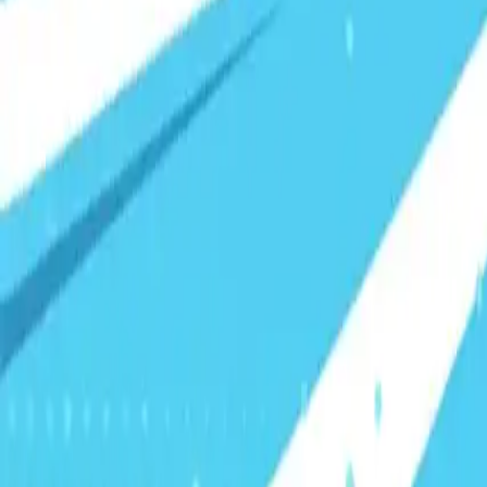
Visionary Business Owners
Is this thing even working?