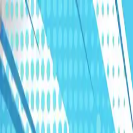
Humans We Help