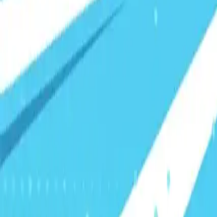
Visionary Business Owners
Is this thing even working?