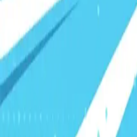
Visionary Business Owners
Is this thing even working?