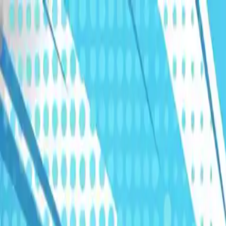
Humans We Help