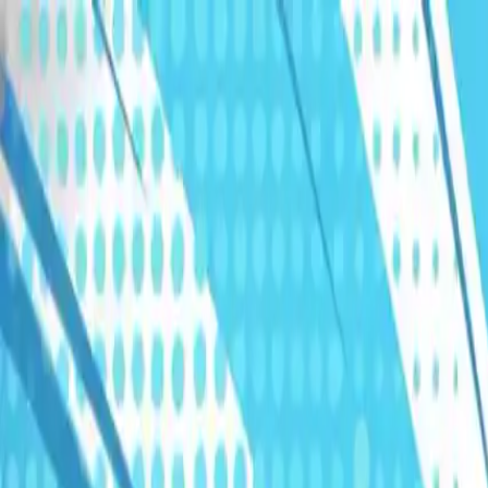
Humans We Help