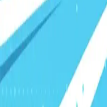
Visionary Business Owners
Is this thing even working?