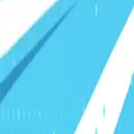
Visionary Business Owners
Is this thing even working?