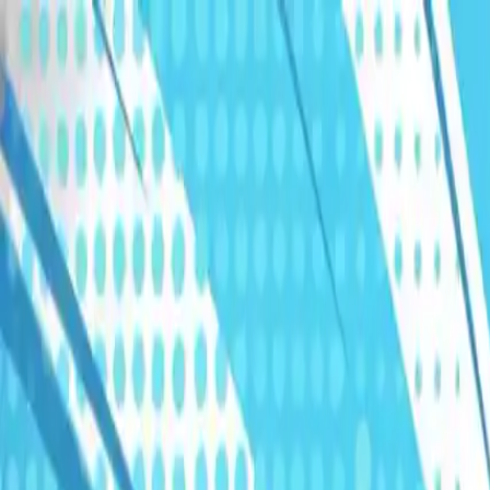
Humans We Help