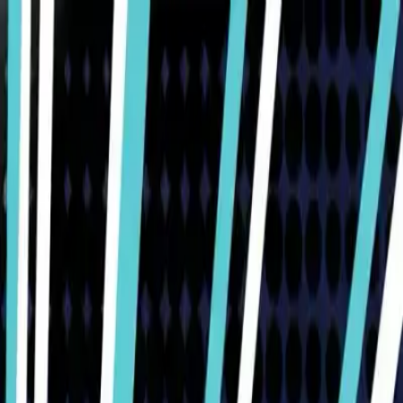
Humans We Help