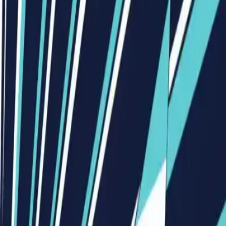
Visionary Business Owners
Is this thing even working?