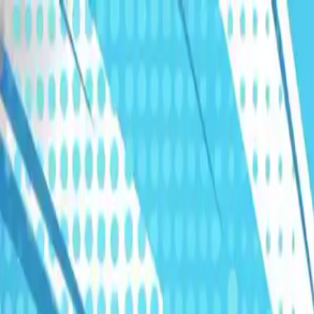
Humans We Help