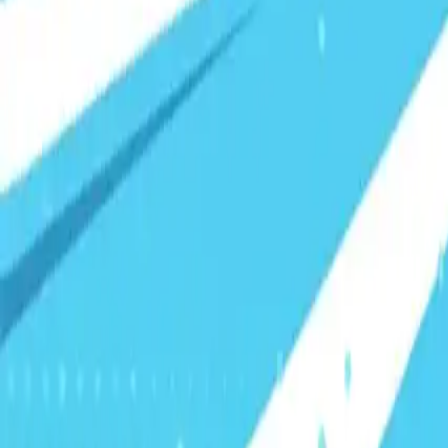
Visionary Business Owners
Is this thing even working?