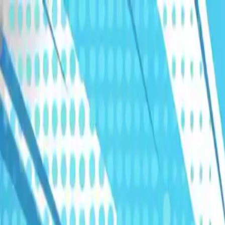
Humans We Help