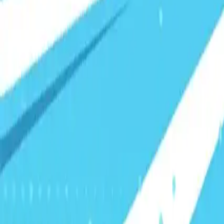
Visionary Business Owners
Is this thing even working?