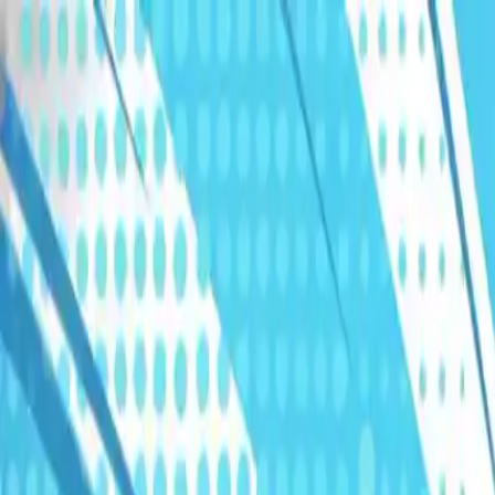
Humans We Help