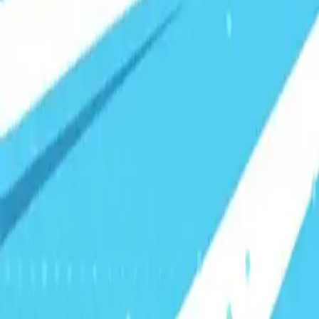
Visionary Business Owners
Is this thing even working?