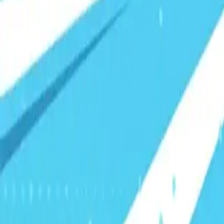
Visionary Business Owners
Is this thing even working?