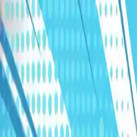
Humans We Help