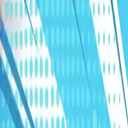
Humans We Help