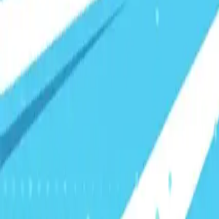
Visionary Business Owners
Is this thing even working?