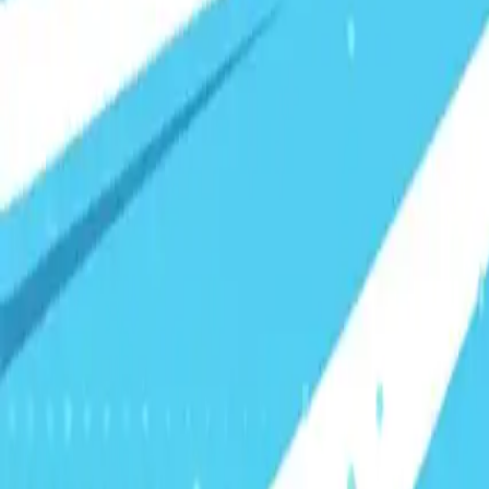
Visionary Business Owners
Is this thing even working?