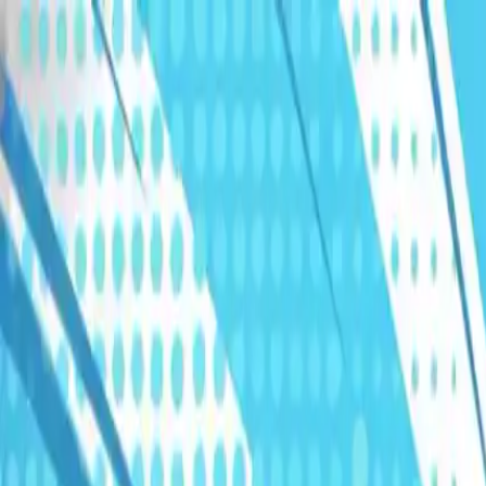
Humans We Help