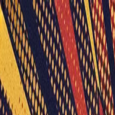
Humans We Help