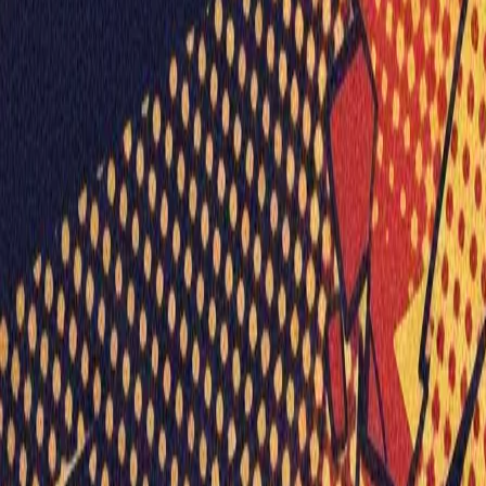
Visionary Business Owners
Is this thing even working?