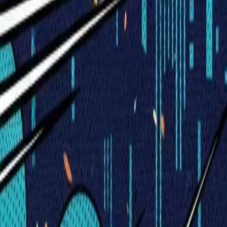
Visionary Business Owners
Is this thing even working?