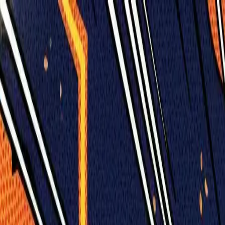
Humans We Help