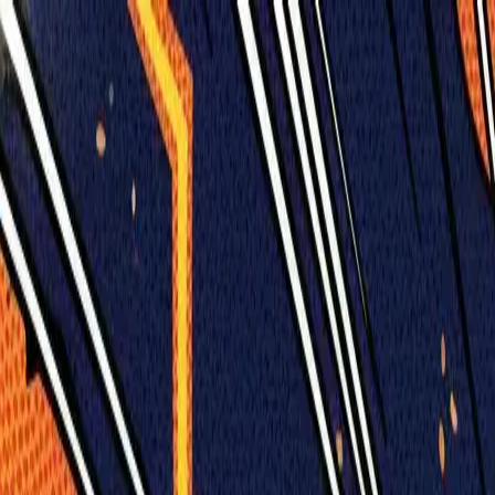
Humans We Help