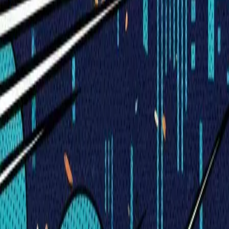
Visionary Business Owners
Is this thing even working?