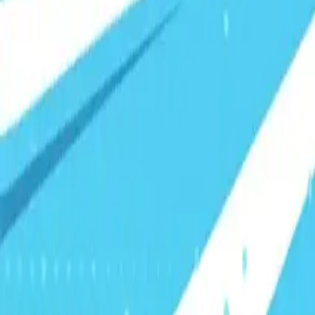
Visionary Business Owners
Is this thing even working?