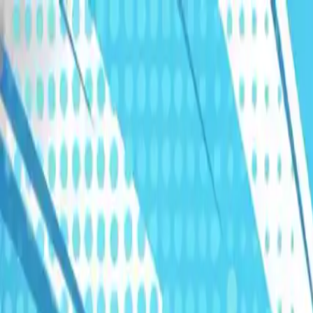
Humans We Help