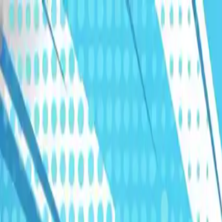
Humans We Help