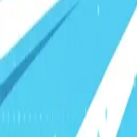
Visionary Business Owners
Is this thing even working?