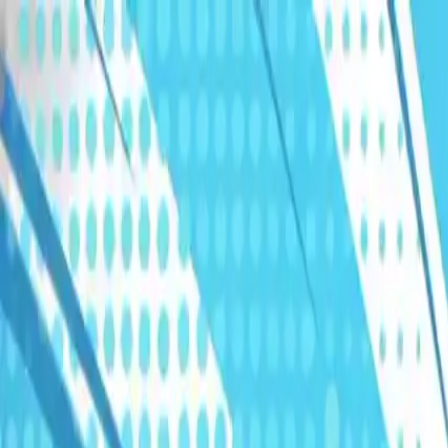
Humans We Help