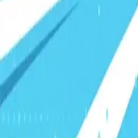
Visionary Business Owners
Is this thing even working?