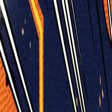
Humans We Help