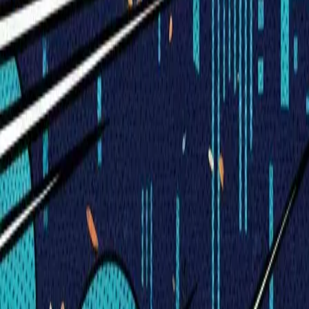
Visionary Business Owners
Is this thing even working?